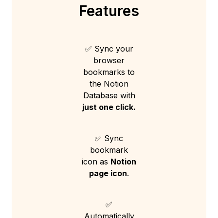
Features
✅ Sync your
browser
bookmarks to
the Notion
Database with
just one click.
✅ Sync
bookmark
icon as
Notion
page icon
.
✅
Automatically