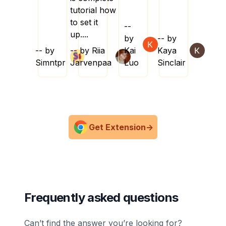
tutorial how
to set it
--
up....
by
-- by
-- by
-- by
Riia
Kai
Kaya
Simntpr
Jarvenpaa
Luo
Sinclair
Get Extension
->
Frequently asked questions
Can’t find the answer you’re looking for?