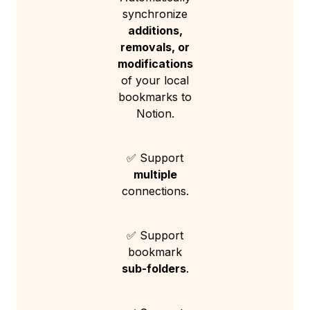
synchronize
additions,
removals, or
modifications
of your local
bookmarks to
Notion.
✅ Support
multiple
connections.
✅ Support
bookmark
sub-folders
.