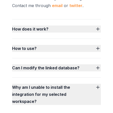
Contact me through
email
or
twitter
.
How does it work?
How to use?
Can I modify the linked database?
Why am I unable to install the
integration for my selected
workspace?