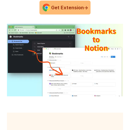
Get Extension
->