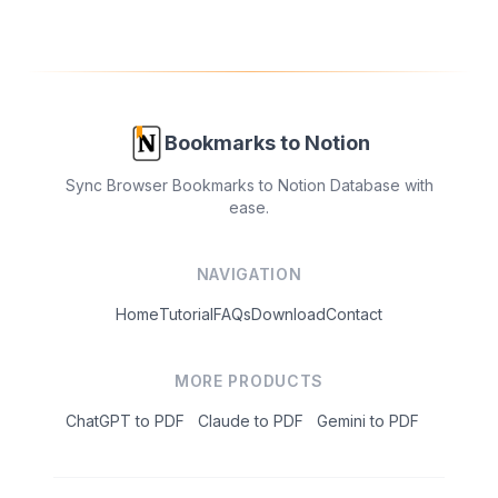
Bookmarks to Notion
Sync Browser Bookmarks to Notion Database with
ease.
NAVIGATION
Home
Tutorial
FAQs
Download
Contact
MORE PRODUCTS
ChatGPT to PDF
Claude to PDF
Gemini to PDF