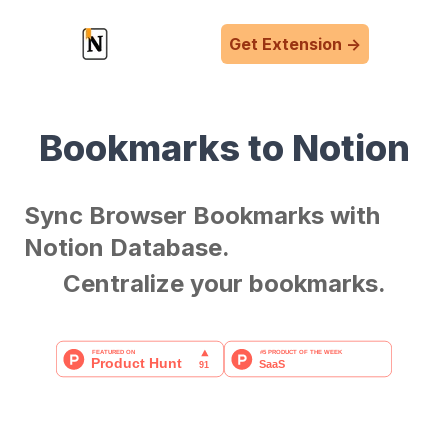
Get Extension
->
Bookmarks to Notion
Sync Browser Bookmarks with
Notion Database.
Centralize your bookmarks.