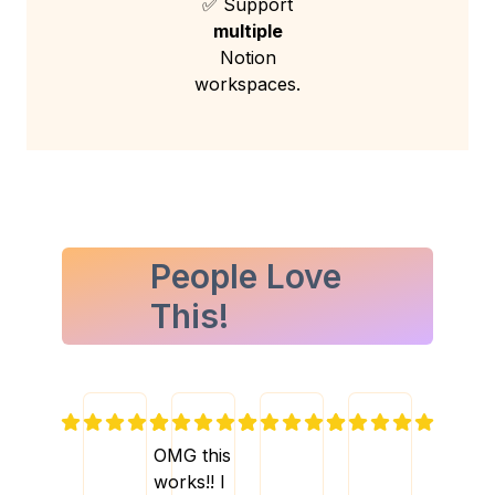
✅ Support
multiple
Notion
workspaces.
People Love
This!
OMG this
works!! I