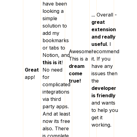
have been
looking a
... Overall -
simple
great
solution to
extension
add my
and really
bookmarks
useful
. I
or tabs to
Awesome!
recommend
Notion, and
This is a
it. If you
this is it
!
dream
have any
Great
No need
come
issues then
app!
for
true!
the
complicated
developer
integrations
is friendly
via third
and wants
party apps.
to help you
And at least
get it
now its free
working.
also. There
is complete